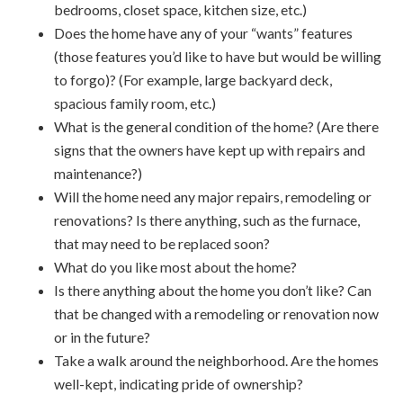
bedrooms, closet space, kitchen size, etc.)
Does the home have any of your “wants” features
(those features you’d like to have but would be willing
to forgo)? (For example, large backyard deck,
spacious family room, etc.)
What is the general condition of the home? (Are there
signs that the owners have kept up with repairs and
maintenance?)
Will the home need any major repairs, remodeling or
renovations? Is there anything, such as the furnace,
that may need to be replaced soon?
What do you like most about the home?
Is there anything about the home you don’t like? Can
that be changed with a remodeling or renovation now
or in the future?
Take a walk around the neighborhood. Are the homes
well-kept, indicating pride of ownership?