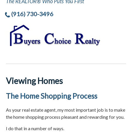
The REALTOR® Who Puts You First
(916) 730-3496
Viewing Homes
The Home Shopping Process
As your real estate agent, my most important job is to make
the home shopping process pleasant and rewarding for you.
I do that in a number of ways.