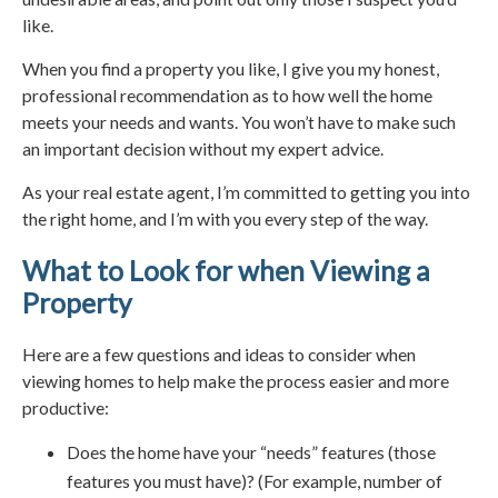
like.
When you find a property you like, I give you my honest,
professional recommendation as to how well the home
meets your needs and wants. You won’t have to make such
an important decision without my expert advice.
As your real estate agent, I’m committed to getting you into
the right home, and I’m with you every step of the way.
What to Look for when Viewing a
Property
Here are a few questions and ideas to consider when
viewing homes to help make the process easier and more
productive:
Does the home have your “needs” features (those
features you must have)? (For example, number of