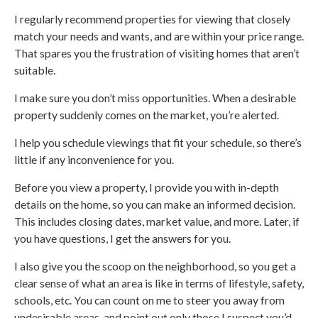
I regularly recommend properties for viewing that closely
match your needs and wants, and are within your price range.
That spares you the frustration of visiting homes that aren’t
suitable.
I make sure you don’t miss opportunities. When a desirable
property suddenly comes on the market, you’re alerted.
I help you schedule viewings that fit your schedule, so there’s
little if any inconvenience for you.
Before you view a property, I provide you with in-depth
details on the home, so you can make an informed decision.
This includes closing dates, market value, and more. Later, if
you have questions, I get the answers for you.
I also give you the scoop on the neighborhood, so you get a
clear sense of what an area is like in terms of lifestyle, safety,
schools, etc. You can count on me to steer you away from
undesirable areas, and point out only those I suspect you’d