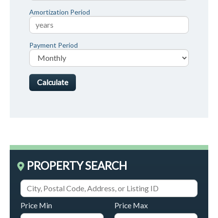
Amortization Period
Payment Period
PROPERTY SEARCH
Price Min
Price Max