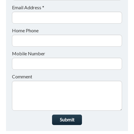
Email Address *
Home Phone
Mobile Number
Comment
Submit