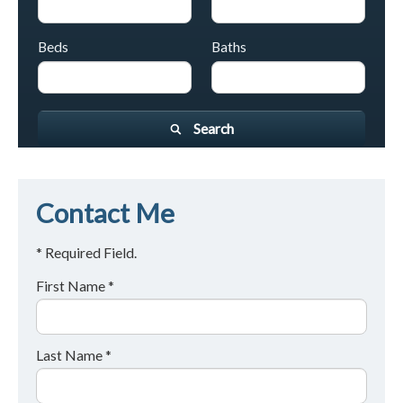
Beds
Baths
Search
Contact Me
* Required Field.
First Name *
Last Name *