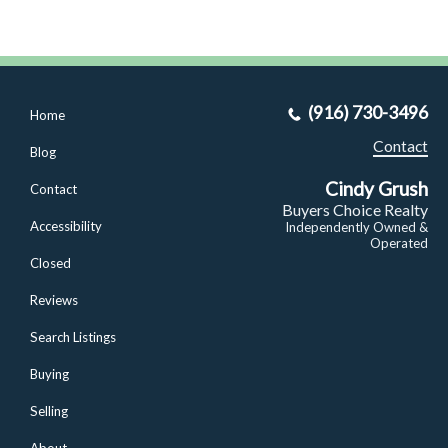
(916) 730-3496
Home
Contact
Blog
Cindy Grush
Contact
Buyers Choice Realty
Accessibility
Independently Owned &
Operated
Closed
Reviews
Search Listings
Buying
Selling