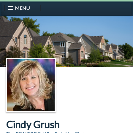
MENU
Cindy Grush