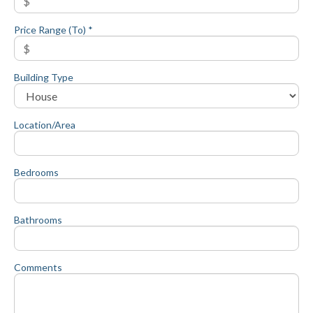
Price Range (To) *
Building Type
Location/Area
Bedrooms
Bathrooms
Comments