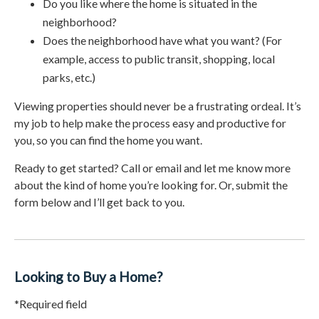
Do you like where the home is situated in the
neighborhood?
Does the neighborhood have what you want? (For
example, access to public transit, shopping, local
parks, etc.)
Viewing properties should never be a frustrating ordeal. It’s
my job to help make the process easy and productive for
you, so you can find the home you want.
Ready to get started? Call or email and let me know more
about the kind of home you’re looking for. Or, submit the
form below and I’ll get back to you.
Looking to Buy a Home?
*Required field