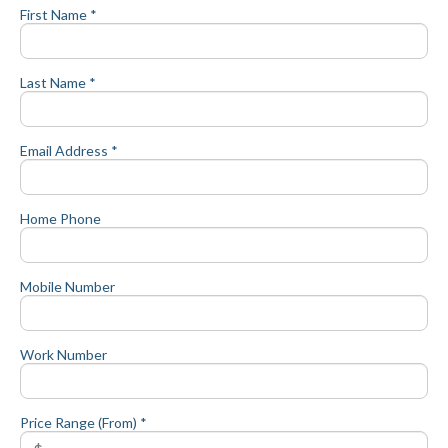
First Name *
Last Name *
Email Address *
Home Phone
Mobile Number
Work Number
Price Range (From) *