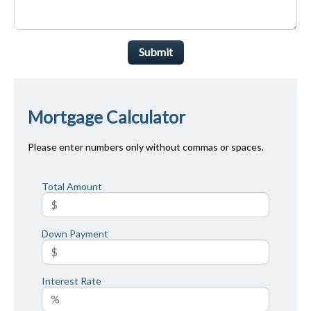
Submit
Mortgage Calculator
Please enter numbers only without commas or spaces.
Total Amount
Down Payment
Interest Rate