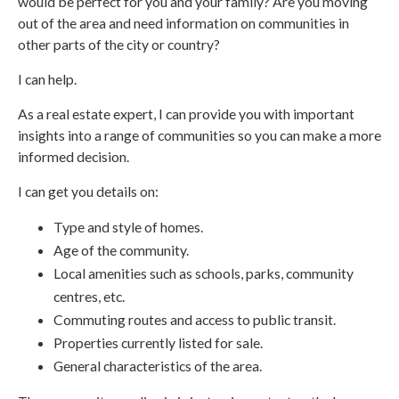
would be perfect for you and your family? Are you moving
out of the area and need information on communities in
other parts of the city or country?
I can help.
As a real estate expert, I can provide you with important
insights into a range of communities so you can make a more
informed decision.
I can get you details on:
Type and style of homes.
Age of the community.
Local amenities such as schools, parks, community
centres, etc.
Commuting routes and access to public transit.
Properties currently listed for sale.
General characteristics of the area.