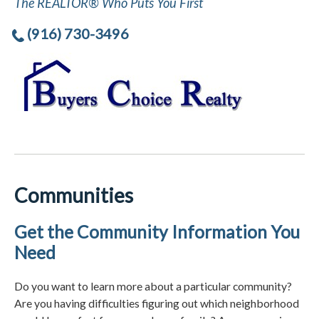
The REALTOR® Who Puts You First
(916) 730-3496
Communities
Get the Community Information You
Need
Do you want to learn more about a particular community?
Are you having difficulties figuring out which neighborhood