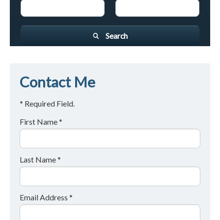
Search
Contact Me
* Required Field.
First Name *
Last Name *
Email Address *