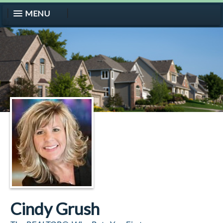
MENU
Cindy Grush