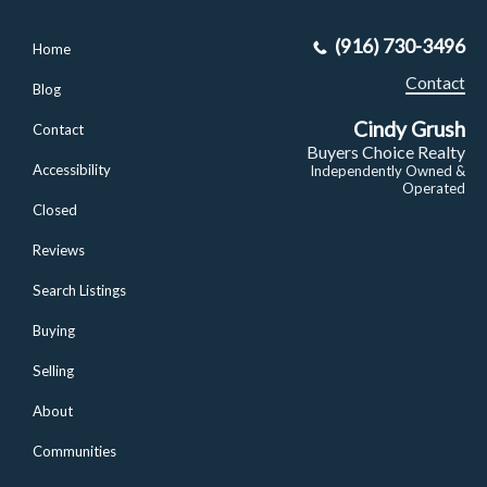
(916) 730-3496
Home
Contact
Blog
Cindy Grush
Contact
Buyers Choice Realty
Accessibility
Independently Owned &
Operated
Closed
Reviews
Search Listings
Buying
Selling
About
Communities