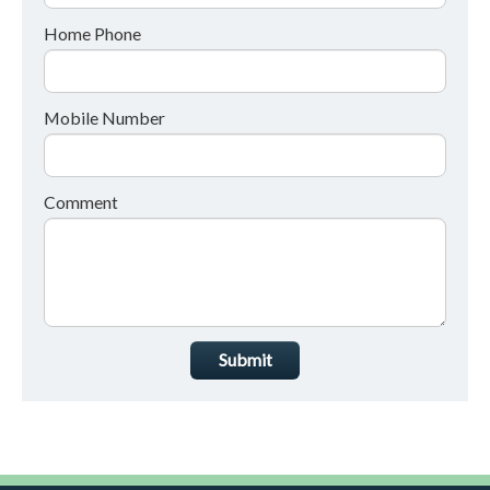
Home Phone
Mobile Number
Comment
Submit