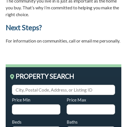
The community you live in is just as important as the home
you buy. That’s why I’m committed to helping you make the
right choice.
Next Steps?
For information on communities, call or email me personally.
PROPERTY SEARCH
Price Min
Price Max
Beds
Baths